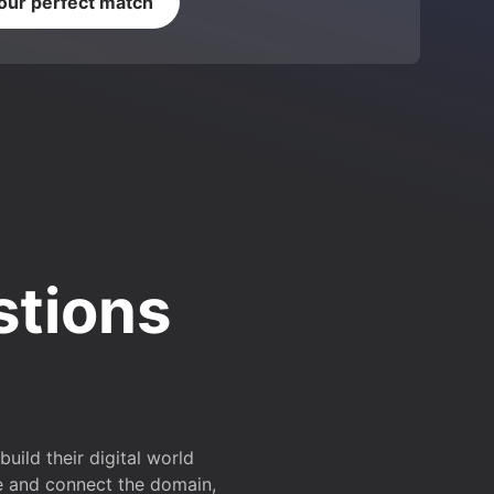
your perfect match
stions
ild their digital world
e and connect the domain,