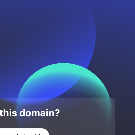
 this domain?