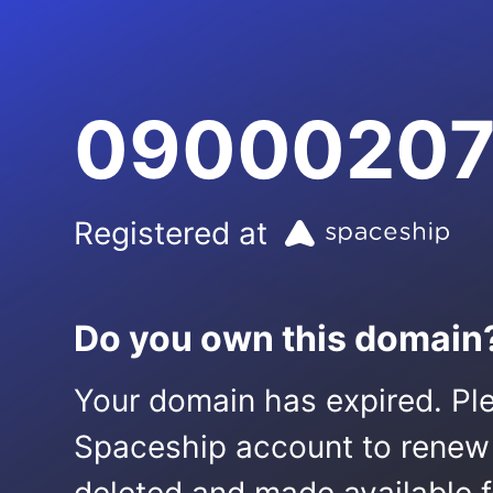
09000207
Registered at
Do you own this domain
Your domain has expired. Ple
Spaceship account to renew it.