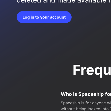
deleted and made available fo
Log in to your account
Frequ
Who is Spaceship fo
Spaceship is for anyone wh
without being locked into