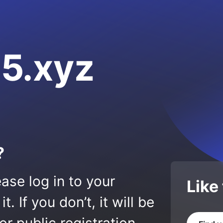
5.xyz
?
ase log in to your
Like
 If you don’t, it will be