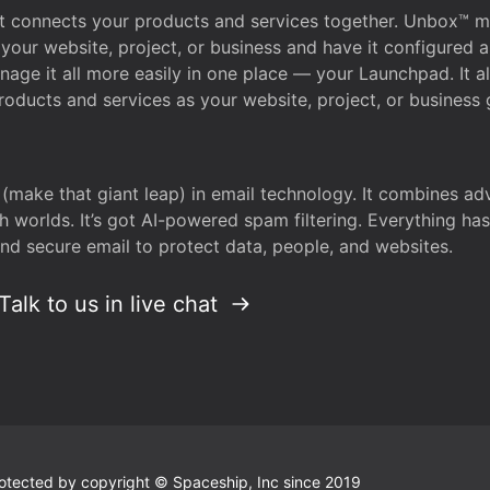
that connects your products and services together. Unbox™
your website, project, or business and have it configured 
age it all more easily in one place — your Launchpad. It 
oducts and services as your website, project, or business 
 (make that giant leap) in email technology. It combines a
h worlds. It’s got AI-powered spam filtering. Everything ha
nd secure email to protect data, people, and websites.
Talk to us in live chat
 protected by copyright © Spaceship, Inc since 2019