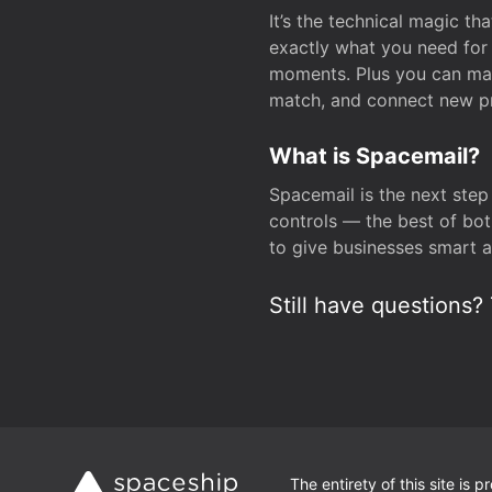
It’s the technical magic 
exactly what you need for 
moments. Plus you can man
match, and connect new pr
What is Spacemail?
Spacemail is the next step
controls — the best of bot
to give businesses smart a
Still have questions? 
The entirety of this site is