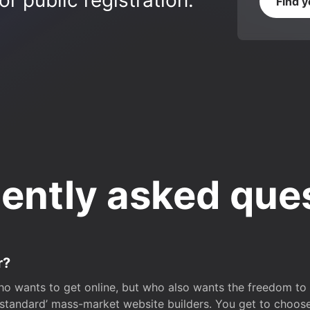
r public registration.
Find 
ently asked que
r?
o wants to get online, but who also wants the freedom to bu
 ‘standard’ mass-market website builders. You get to choos