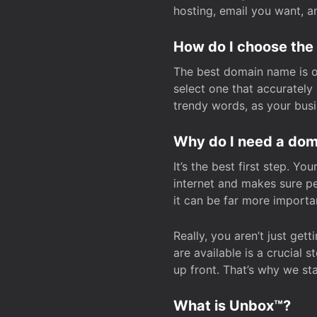
hosting, email you want, 
How do I choose the
The best domain name is one
select one that accuratel
trendy words, as your bus
Why do I need a doma
It’s the best first step. Y
internet and makes sure p
it can be far more importa
Really, you aren’t just ge
are available is a crucial 
up front. That’s why we st
What is Unbox™?