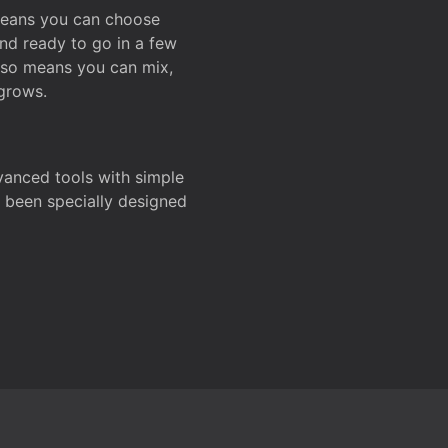
 means you can choose
and ready to go in a few
also means you can mix,
grows.
dvanced tools with simple
s been specially designed