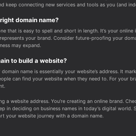
and keep connecting new services and tools as you (and in
 right domain name?
 that is easy to spell and short in length. It’s your online
y represents your brand. Consider future-proofing your do
iness may expand.
in to build a website?
our domain name is essentially your website’s address. It mar
eople can find your website when they need to. For your br
nt.
tting a website address. You’re creating an online brand. 
step in deciding on business names in today’s digital world. 
art your website journey with a domain name.