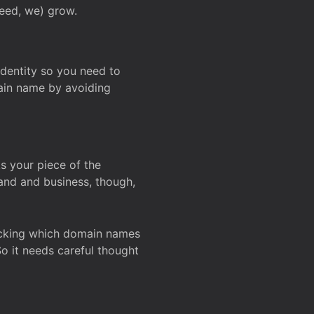
deed, we) grow.
 identity so you need to
main name by avoiding
ks your piece of the
and and business, though,
Checking which domain names
So it needs careful thought